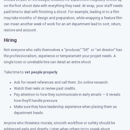
on the first shoot date with everything they need. At wrap, your staff needs
paid time to deal with finishing a shoot. For example, leading in to a film
may take months of design and preparation, while wrapping a feature film
can mean another week of work for an art department lead to sort, return,
restore and account.
Hiring
Not everyone who calls themselves a “producer,” “DP,” or “art director” has
the professionalism, experience or temperament your project needs. A
single toxic or unreliable hire can derail an entire shoot.
Take time to
vet people properly.
Ask for recent references and call them. Do online research.
Watch their reels or review past credits.
Pay attention to how they communicate in early emails — it reveals
how they’ll handle pressure.
Make sure they have leadership experience when placing them as
department heads.
Anyone who threatens morale, smooth workflow or safety should be
addressed early and directly. Listen when others try to speak about