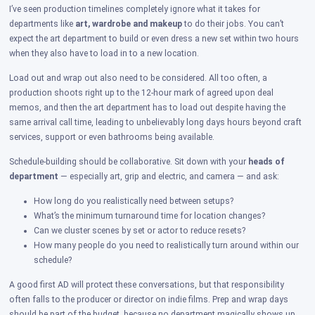
I’ve seen production timelines completely ignore what it takes for
departments like
art, wardrobe and makeup
to do their jobs. You can’t
expect the art department to build or even dress a new set within two hours
when they also have to load in to a new location.
Load out and wrap out also need to be considered. All too often, a
production shoots right up to the 12-hour mark of agreed upon deal
memos, and then the art department has to load out despite having the
same arrival call time, leading to unbelievably long days hours beyond craft
services, support or even bathrooms being available.
Schedule-building should be collaborative. Sit down with your
heads of
department
— especially art, grip and electric, and camera — and ask:
How long do you realistically need between setups?
What’s the minimum turnaround time for location changes?
Can we cluster scenes by set or actor to reduce resets?
How many people do you need to realistically turn around within our
schedule?
A good first AD will protect these conversations, but that responsibility
often falls to the producer or director on indie films. Prep and wrap days
should be part of the budget, because no department magically shows up