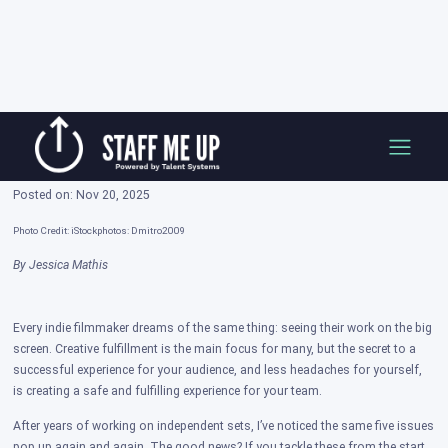
Skip
Building Better Indie Film Sets: 5 Mistakes
to
That Can Make or Break Your Production
content
Posted on: Nov 20, 2025
Photo Credit: iStockphotos: Dmitro2009
By Jessica Mathis
Every indie filmmaker dreams of the same thing: seeing their work on the big
screen. Creative fulfillment is the main focus for many, but the secret to a
successful experience for your audience, and less headaches for yourself,
is creating a safe and fulfilling experience for your team.
After years of working on independent sets, I’ve noticed the same five issues
pop up again and again. The good news? If you tackle these from the start