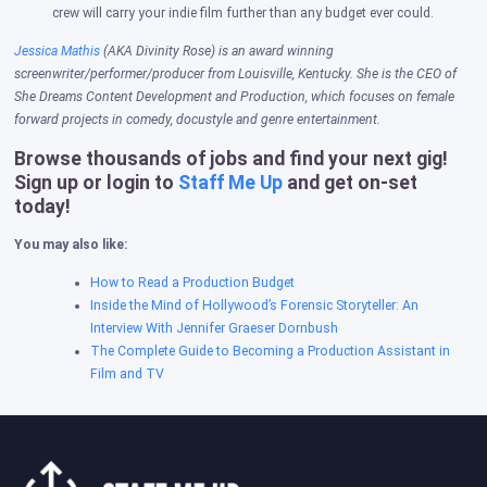
crew will carry your indie film further than any budget ever could.
Jessica Mathis
(AKA Divinity Rose) is an award winning
screenwriter/performer/producer from Louisville, Kentucky. She is the CEO of
She Dreams Content Development and Production, which focuses on female
forward projects in comedy, docustyle and genre entertainment.
Browse thousands of jobs and find your next gig!
Sign up or login to
Staff Me Up
and get on-set
today!
You may also like:
How to Read a Production Budget
Inside the Mind of Hollywood’s Forensic Storyteller: An
Interview With Jennifer Graeser Dornbush
The Complete Guide to Becoming a Production Assistant in
Film and TV