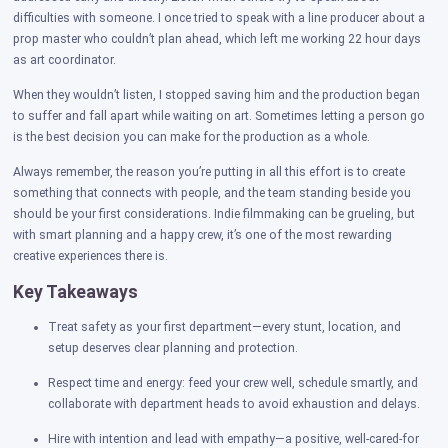
difficulties with someone. I once tried to speak with a line producer about a
prop master who couldn’t plan ahead, which left me working 22 hour days
as art coordinator.
When they wouldn’t listen, I stopped saving him and the production began
to suffer and fall apart while waiting on art. Sometimes letting a person go
is the best decision you can make for the production as a whole.
Always remember, the reason you’re putting in all this effort is to create
something that connects with people, and the team standing beside you
should be your first considerations. Indie filmmaking can be grueling, but
with smart planning and a happy crew, it’s one of the most rewarding
creative experiences there is.
Key Takeaways
Treat safety as your first department—every stunt, location, and
setup deserves clear planning and protection.
Respect time and energy: feed your crew well, schedule smartly, and
collaborate with department heads to avoid exhaustion and delays.
Hire with intention and lead with empathy—a positive, well-cared-for