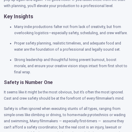
with planning, you’ll elevate your production to a professional level.
Key Insights
Many indie productions falter not from lack of creativity, but from
overlooking logistics—especially safety, scheduling, and crew welfare.
Proper safety planning, realistic timelines, and adequate food and
water are the foundation of a professional and legally sound set.
Strong leadership and thoughtful hiring prevent burnout, boost
morale, and ensure your creative vision stays intact from first shot to
final wrap.
Safety is Number One
It seems like it might be the most obvious, but it’s often the most ignored.
Cast and crew safety should be at the forefront of every filmmaker’s mind.
Safety is often ignored when executing stunts of all types, ranging from
simple ones like climbing or driving, to home-made pyrotechnics or wading
and swimming, Many filmmakers — especially first-timers — assume they
can’t afford a safety coordinator, but the real cost is an injury, lawsuit or