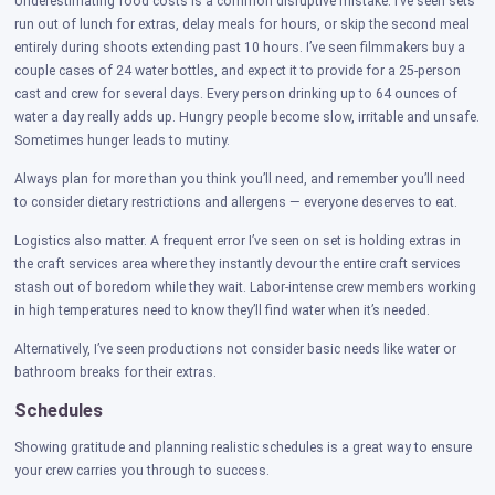
Underestimating food costs is a common disruptive mistake. I’ve seen sets
run out of lunch for extras, delay meals for hours, or skip the second meal
entirely during shoots extending past 10 hours. I’ve seen filmmakers buy a
couple cases of 24 water bottles, and expect it to provide for a 25-person
cast and crew for several days. Every person drinking up to 64 ounces of
water a day really adds up. Hungry people become slow, irritable and unsafe.
Sometimes hunger leads to mutiny.
Always plan for more than you think you’ll need, and remember you’ll need
to consider dietary restrictions and allergens — everyone deserves to eat.
Logistics also matter. A frequent error I’ve seen on set is holding extras in
the craft services area where they instantly devour the entire craft services
stash out of boredom while they wait. Labor-intense crew members working
in high temperatures need to know they’ll find water when it’s needed.
Alternatively, I’ve seen productions not consider basic needs like water or
bathroom breaks for their extras.
Schedules
Showing gratitude and planning realistic schedules is a great way to ensure
your crew carries you through to success.