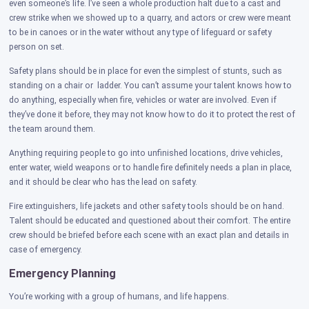
even someone’s life. I’ve seen a whole production halt due to a cast and
crew strike when we showed up to a quarry, and actors or crew were meant
to be in canoes or in the water without any type of lifeguard or safety
person on set.
Safety plans should be in place for even the simplest of stunts, such as
standing on a chair or ladder. You can’t assume your talent knows how to
do anything, especially when fire, vehicles or water are involved. Even if
they’ve done it before, they may not know how to do it to protect the rest of
the team around them.
Anything requiring people to go into unfinished locations, drive vehicles,
enter water, wield weapons or to handle fire definitely needs a plan in place,
and it should be clear who has the lead on safety.
Fire extinguishers, life jackets and other safety tools should be on hand.
Talent should be educated and questioned about their comfort. The entire
crew should be briefed before each scene with an exact plan and details in
case of emergency.
Emergency Planning
You’re working with a group of humans, and life happens.