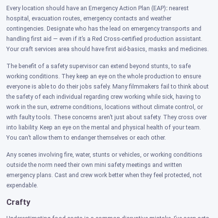
Every location should have an Emergency Action Plan (EAP)
:
nearest
hospital, evacuation routes, emergency contacts and weather
contingencies. Designate who has the lead on emergency transports and
handling first aid — even if it’s a Red Cross-certified production assistant.
Your craft services area should have first aid-basics, masks and medicines.
The benefit of a safety supervisor can extend beyond stunts, to safe
working conditions. They keep an eye on the whole production to ensure
everyone is able to do their jobs safely. Many filmmakers fail to think about
the safety of each individual regarding crew working while sick, having to
work in the sun, extreme conditions, locations without climate control, or
with faulty tools. These concerns aren’t just about safety. They cross over
into liability. Keep an eye on the mental and physical health of your team.
You can’t allow them to endanger themselves or each other.
Any scenes involving fire, water, stunts or vehicles, or working conditions
outside the norm need their own mini safety meetings and written
emergency plans. Cast and crew work better when they feel protected, not
expendable.
Crafty