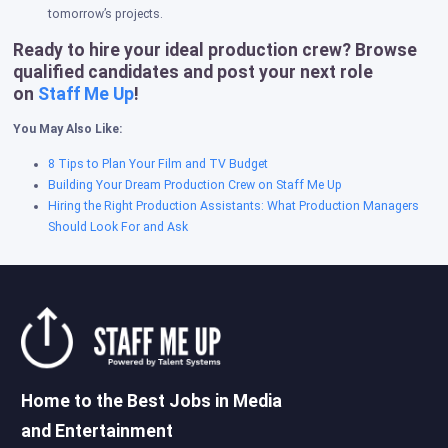
tomorrow’s projects.
Ready to hire your ideal production crew? Browse
qualified candidates and post your next role
on
Staff Me Up
!
You May Also Like:
8 Tips to Plan Your Film and TV Budget
Building Your Dream Production Crew on Staff Me Up
Hiring the Right Production Assistants: What Production Managers
Should Look For and Ask
Home to the Best Jobs in Media
and Entertainment