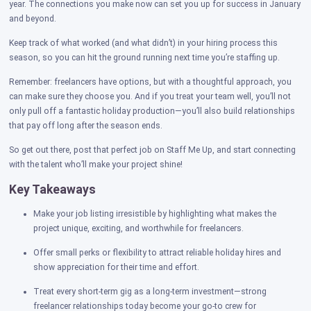
year. The connections you make now can set you up for success in January
and beyond.
Keep track of what worked (and what didn’t) in your hiring process this
season, so you can hit the ground running next time you’re staffing up.
Remember: freelancers have options, but with a thoughtful approach, you
can make sure they choose you. And if you treat your team well, you’ll not
only pull off a fantastic holiday production—you’ll also build relationships
that pay off long after the season ends.
So get out there, post that perfect job on Staff Me Up, and start connecting
with the talent who’ll make your project shine!
Key Takeaways
Make your job listing irresistible by highlighting what makes the
project unique, exciting, and worthwhile for freelancers.
Offer small perks or flexibility to attract reliable holiday hires and
show appreciation for their time and effort.
Treat every short-term gig as a long-term investment—strong
freelancer relationships today become your go-to crew for