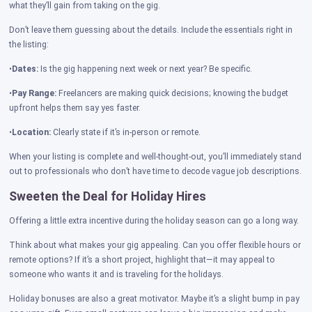
what they’ll gain from taking on the gig.
Don’t leave them guessing about the details. Include the essentials right in
the listing:
•
Dates:
Is the gig happening next week or next year? Be specific.
•
Pay Range:
Freelancers are making quick decisions; knowing the budget
upfront helps them say yes faster.
•
Location:
Clearly state if it’s in-person or remote.
When your listing is complete and well-thought-out, you’ll immediately stand
out to professionals who don’t have time to decode vague job descriptions.
Sweeten the Deal for Holiday Hires
Offering a little extra incentive during the holiday season can go a long way.
Think about what makes your gig appealing. Can you offer flexible hours or
remote options? If it’s a short project, highlight that—it may appeal to
someone who wants it and is traveling for the holidays.
Holiday bonuses are also a great motivator. Maybe it’s a slight bump in pay