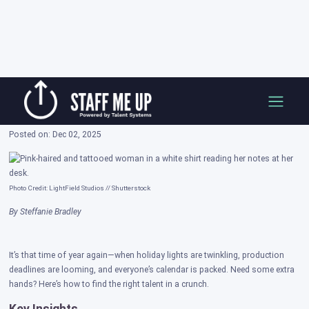
Skip
How to Attract the Best Freelance Talent
to
During the Holiday Season
content
Posted on: Dec 02, 2025
Photo Credit: LightField Studios // Shutterstock
By Steffanie Bradley
It’s that time of year again—when holiday lights are twinkling, production
deadlines are looming, and everyone’s calendar is packed. Need some extra
hands? Here’s how to find the right talent in a crunch.