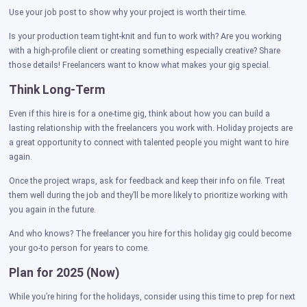
Use your job post to show why your project is worth their time.
Is your production team tight-knit and fun to work with? Are you working
with a high-profile client or creating something especially creative? Share
those details! Freelancers want to know what makes your gig special.
Think Long-Term
Even if this hire is for a one-time gig, think about how you can build a
lasting relationship with the freelancers you work with. Holiday projects are
a great opportunity to connect with talented people you might want to hire
again.
Once the project wraps, ask for feedback and keep their info on file. Treat
them well during the job and they’ll be more likely to prioritize working with
you again in the future.
And who knows? The freelancer you hire for this holiday gig could become
your go-to person for years to come.
Plan for 2025 (Now)
While you’re hiring for the holidays, consider using this time to prep for next