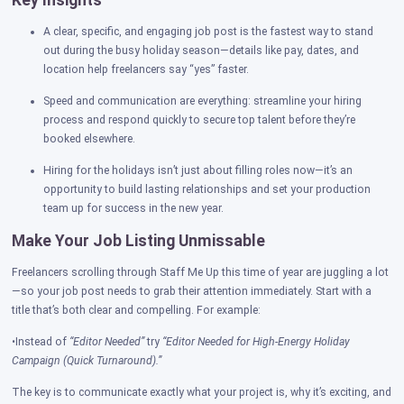
Key Insights
A clear, specific, and engaging job post is the fastest way to stand
out during the busy holiday season—details like pay, dates, and
location help freelancers say “yes” faster.
Speed and communication are everything: streamline your hiring
process and respond quickly to secure top talent before they’re
booked elsewhere.
Hiring for the holidays isn’t just about filling roles now—it’s an
opportunity to build lasting relationships and set your production
team up for success in the new year.
Make Your Job Listing Unmissable
Freelancers scrolling through Staff Me Up this time of year are juggling a lot
—so your job post needs to grab their attention immediately. Start with a
title that’s both clear and compelling. For example:
•Instead of
“Editor Needed”
try
“Editor Needed for High-Energy Holiday
Campaign (Quick Turnaround).”
The key is to communicate exactly what your project is, why it’s exciting, and