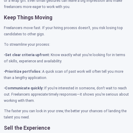
or a wrap gift. Even small gestures can leave a big impression and make
freelancers more eager to work with you.
Keep Things Moving
Freelancers move fast. If your hiring process doesn’t, you risk losing top
candidates to other gigs.
To streamline your process:
•
Set clear criteria upfront:
Know exactly what you’re looking for in terms
of skills, experience and availability.
•
Prioritize portfolios:
A quick scan of past work will often tell you more
than a lengthy application.
•
Communicate quickly:
If you’re interested in someone, don’t wait to reach
out. Freelancers appreciate timely responses—it shows you’re serious about
working with them.
The faster you can lock in your crew, the better your chances of landing the
talent you need.
Sell the Experience