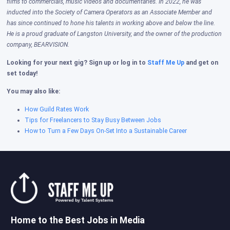
films to commercials, music videos and documentaries. In 2022, he was
inducted into the Society of Camera Operators as an Associate Member and
has since continued to hone his talents in working above and below the line.
He is a proud graduate of Langston University, and the owner of the production
company, BEARVISION.
Looking for your next gig? Sign up or log in to
Staff Me Up
and get on
set today!
You may also like:
How Guild Rates Work
Tips for Freelancers to Stay Busy Between Jobs
How to Turn a Few Days On-Set Into a Sustainable Career
Home to the Best Jobs in Media