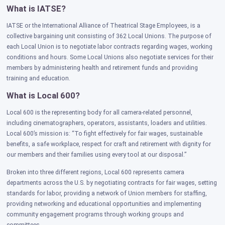
What is IATSE?
IATSE or the International Alliance of Theatrical Stage Employees, is a
collective bargaining unit consisting of 362 Local Unions. The purpose of
each Local Union is to negotiate labor contracts regarding wages, working
conditions and hours. Some Local Unions also negotiate services for their
members by administering health and retirement funds and providing
training and education.
What is Local 600?
Local 600 is the representing body for all camera-related personnel,
including cinematographers, operators, assistants, loaders and utilities.
Local 600’s mission is: “To fight effectively for fair wages, sustainable
benefits, a safe workplace, respect for craft and retirement with dignity for
our members and their families using every tool at our disposal.”
Broken into three different regions, Local 600 represents camera
departments across the U.S. by negotiating contracts for fair wages, setting
standards for labor, providing a network of Union members for staffing,
providing networking and educational opportunities and implementing
community engagement programs through working groups and