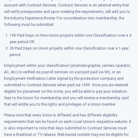
account with Contract Services. Contract Services is an external entity that
will verify prerequisites and upon meeting the requirements, will add you to
the Industry Experience Roster. For consideration into membership, the
following must be submitted:
100 Paid Days on Non-Union projects within one Classification over a 3-
year period OR
30 Paid Days on Union projects within one Classification over a 1-year
period
E
mployment within your classification (cinematographer, camera operator,
AC, etc.) is verified via payroll services on a project paid via W2, or an
Employment Verification Letter signed by the production company and
submitted to Contract Services when paid via 1099. Once you are deemed
eligible for placement on the roster, you will be able to pay your initiation
fees to the Union for membership and you will receive a membership card
that will entitle you to the rights and privileges of a Union member.
Please note that every Union is different and has different eligibility
requirements that can be found on each Local Union’s respective website. It
is also important to note that days submitted to Contract Services must
have a theatrical or TV release. Web-based content may not be eligible for