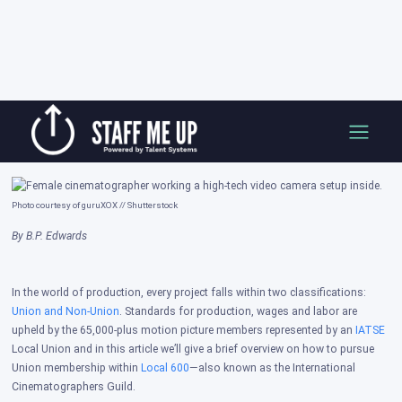
Skip
How to Join the Local 600 Union
to
content
Posted on: Oct 14, 2025
Photo courtesy of guruXOX // Shutterstock
By B.P. Edwards
In the world of production, every project falls within two classifications:
Union and Non-Union
. Standards for production, wages and labor are
upheld by the 65,000-plus motion picture members represented by an
IATSE
Local Union and in this article we’ll give a brief overview on how to pursue
Union membership within
Local 600
—also known as the International
Cinematographers Guild.