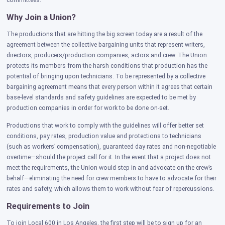
committees.
Why Join a Union?
The productions that are hitting the big screen today are a result of the
agreement between the collective bargaining units that represent writers,
directors, producers/production companies, actors and crew. The Union
protects its members from the harsh conditions that production has the
potential of bringing upon technicians. To be represented by a collective
bargaining agreement means that every person within it agrees that certain
base-level standards and safety guidelines are expected to be met by
production companies in order for work to be done on-set.
Productions that work to comply with the guidelines will offer better set
conditions, pay rates, production value and protections to technicians
(such as workers’ compensation), guaranteed day rates and non-negotiable
overtime—should the project call for it. In the event that a project does not
meet the requirements, the Union would step in and advocate on the crew’s
behalf—eliminating the need for crew members to have to advocate for their
rates and safety, which allows them to work without fear of repercussions.
Requirements to Join
To join Local 600 in Los Angeles, the first step will be to sign up for an