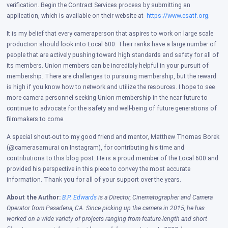
verification. Begin the Contract Services process by submitting an
application, which is available on their website at
https://www.csatf.org
.
It is my belief that every cameraperson that aspires to work on large scale
production should look into Local 600. Their ranks have a large number of
people that are actively pushing toward high standards and safety for all of
its members. Union members can be incredibly helpful in your pursuit of
membership.
There are challenges to pursuing membership, but the reward
is high if you know how to network and utilize the resources. I hope to see
more camera personnel seeking Union membership in the near future to
continue to advocate for the safety and well-being of future generations of
filmmakers to come.
A special shout-out to my good friend and mentor, Matthew Thomas Borek
(@camerasamurai on Instagram), for contributing his time and
contributions to this blog post. He is a proud member of the Local 600 and
provided his perspective in this piece to convey the most accurate
information. Thank you for all of your support over the years.
About the Author:
B.P. Edwards
is a Director, Cinematographer and Camera
Operator from Pasadena, CA. Since picking up the camera in 2015, he has
worked on a wide variety of projects ranging from feature-length and short