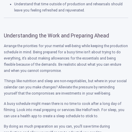
Understand that time outside of production and rehearsals should
leave you feeling refreshed and rejuvenated.
Understanding the Work and Preparing Ahead
Arrange the priorities for your mental well-being while keeping the production
schedule in mind. Being prepared for a busy time isn’t about trying to do
everything, it’s about making allowances for the essentials and being
flexible because of the demands. Be realistic about what you can endure
and when you cannot compromise.
Things like nutrition and sleep are non-negotiables, but where in your social
calendar can you make changes? Alleviate the pressure by reminding
yourself that the compromises are investments in your well-being.
A busy schedule might mean there is no time to cook after a long day of
filming. Look into meal prepping or services like HelloFresh. For sleep, you
can use a health app to create a sleep schedule to stick to.
By doing as much preparation as you can, you’ll save time during