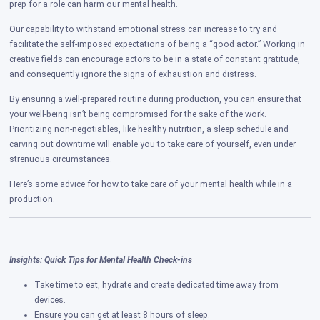
prep for a role can harm our mental health.
Our capability to withstand emotional stress can increase to try and
facilitate the self-imposed expectations of being a “good actor.” Working in
creative fields can encourage actors to be in a state of constant gratitude,
and consequently ignore the signs of exhaustion and distress.
By ensuring a well-prepared routine during production, you can ensure that
your well-being isn’t being compromised for the sake of the work.
Prioritizing non-negotiables, like healthy nutrition, a sleep schedule and
carving out downtime will enable you to take care of yourself, even under
strenuous circumstances.
Here’s some advice for how to take care of your mental health while in a
production.
Insights: Quick Tips for Mental Health Check-ins
Take time to eat, hydrate and create dedicated time away from
devices.
Ensure you can get at least 8 hours of sleep.