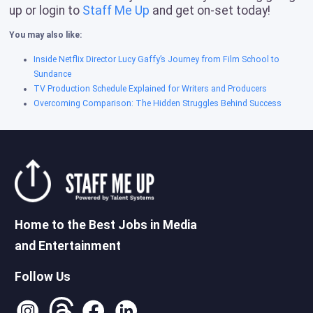
up or login to
Staff Me Up
and get on-set today!
You may also like:
Inside Netflix Director Lucy Gaffy’s Journey from Film School to
Sundance
TV Production Schedule Explained for Writers and Producers
Overcoming Comparison: The Hidden Struggles Behind Success
Home to the Best Jobs in Media
and Entertainment
Follow Us