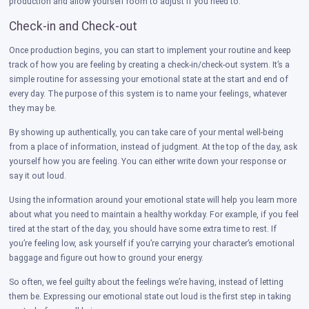
production and allow yourself room to adjust if you need to.
Check-in and Check-out
Once production begins, you can start to implement your routine and keep
track of how you are feeling by creating a check-in/check-out system. It’s a
simple routine for assessing your emotional state at the start and end of
every day. The purpose of this system is to name your feelings, whatever
they may be.
By showing up authentically, you can take care of your mental well-being
from a place of information, instead of judgment. At the top of the day, ask
yourself how you are feeling. You can either write down your response or
say it out loud.
Using the information around your emotional state will help you learn more
about what you need to maintain a healthy workday. For example, if you feel
tired at the start of the day, you should have some extra time to rest. If
you’re feeling low, ask yourself if you’re carrying your character’s emotional
baggage and figure out how to ground your energy.
So often, we feel guilty about the feelings we’re having, instead of letting
them be. Expressing our emotional state out loud is the first step in taking