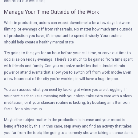
control of our well-being.
Manage Your Time Outside of the Work
While in production, actors can expect downtime to be a few days between
filming, or evenings off from rehearsals. No matter how much time outside
of production you have, it’s important to spend it wisely. Your routine
should help create a healthy mental state.
Try going to the gym for an hour before your call time, or carve out time to
socialize on Friday evenings. There’s so much to be gained from time spent
with friends and family. Can you organize activities that stimulate brain
power or attend events that allow you to switch off from work mode? Even
a few hours out of the city you’re working in will have a huge impact.
You can assess what you need by looking at where you are struggling. If
your hectic schedule is messing with your sleep, take extra care with a sleep
meditation, or if your skincare routine is lacking, try booking an afternoon
facial for a pick-me-up.
Maybe the subject matter in the production is intense and your mood is
being affected by this. In this case, step away and find an activity that takes
you far from the topic, like going to a comedy show or taking a dance class.