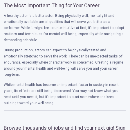
The Most Important Thing for Your Career
A healthy actor is a better actor. Being physically well, mentally fit and
emotionally available are all qualities that will serve you better as a
performer. While it might feel counterintuitive at first, it’s important to adopt
routines and techniques for mental well-being, especially while navigating a
demanding schedule.
During production, actors can expect to be physically tested and
emotionally stretched to serve the work. There can be unexpected tasks of
endurance, especially where character work is concerned. Creating a regime
around your mental health and well-being will serve you and your career
long-term.
While mental health has become an important factor in society in recent
years, its effects are still being discovered. You may not know what you
need until you need it, but it’s important to start somewhere and keep
building toward your well-being.
Browse thousands of jobs and find your next gig! Sign