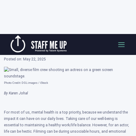
Skip
How To Take Care of Your Mental Health
to
While in a Production
content
Posted on: May 22, 2025
Photo Credit: DGLimages / iStock
By Karen Johal
For most of us, mental health is a top priority, because we understand the
impact it can have on our daily lives. Taking care of our well-being is
essential to maintaining a healthy work/life balance. However, for an actor,
life can be hectic. Filming can be during unsociable hours, and emotional