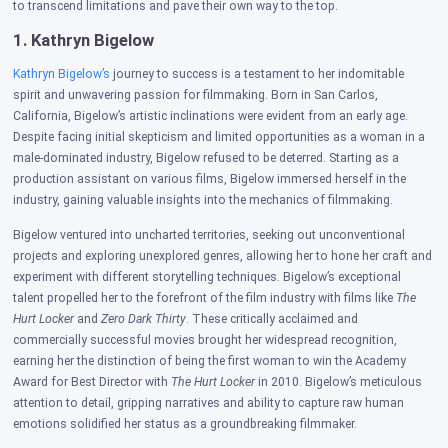
to transcend limitations and pave their own way to the top.
1. Kathryn Bigelow
Kathryn Bigelow’s
journey to success is a testament to her indomitable
spirit and unwavering passion for filmmaking. Born in San Carlos,
California, Bigelow’s artistic inclinations were evident from an early age.
Despite facing initial skepticism and limited opportunities as a woman in a
male-dominated industry, Bigelow refused to be deterred.
Starting as a
production assistant on various films, Bigelow immersed herself in the
industry, gaining valuable insights into the mechanics of filmmaking.
Bigelow ventured into uncharted territories, seeking out unconventional
projects and exploring unexplored genres, allowing her to hone her craft and
experiment with different storytelling techniques. Bigelow’s exceptional
talent propelled her to the forefront of the film industry with films like
The
Hurt Locker
and
Zero Dark Thirty
. These critically acclaimed and
commercially successful movies brought her widespread recognition,
earning her the distinction of being the first woman to win the Academy
Award for Best Director with
The Hurt Locker
in 2010. Bigelow’s meticulous
attention to detail, gripping narratives and ability to capture raw human
emotions solidified her status as a groundbreaking filmmaker.