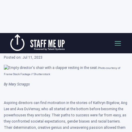
Skip
3 Directors Who Started From the Ground
to
Up
content
Posted on: Jul 11, 2023
Photo courtesy of
Frame Stock Footage // Shutterstock
By Mary Scraggs
Aspiring directors can find motivation in the stories of Kathryn Bigelow, Ang
Lee and Ava DuVernay, who all started at the bottom before becoming the
powerhouses they are today. Their paths to success were far from easy, as
they confronted societal expectations, gender biases and racial barriers.
Their determination, creative genius and unwavering passion allowed them