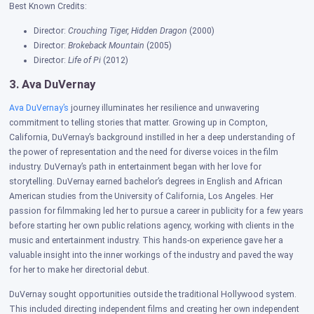
Best Known Credits:
Director:
Crouching Tiger, Hidden Dragon
(2000)
Director:
Brokeback Mountain
(2005)
Director:
Life of Pi
(2012)
3. Ava DuVernay
Ava DuVernay’s
journey illuminates her resilience and unwavering
commitment to telling stories that matter. Growing up in Compton,
California, DuVernay’s background instilled in her a deep understanding of
the power of representation and the need for diverse voices in the film
industry.
DuVernay’s path in entertainment began with her love for
storytelling. DuVernay earned bachelor’s degrees in English and African
American studies from the University of California, Los Angeles. Her
passion for filmmaking led her to pursue a career in publicity for a few years
before starting her own public relations agency, working with clients in the
music and entertainment industry. This hands-on experience gave her a
valuable insight into the inner workings of the industry and paved the way
for her to make her directorial debut.
DuVernay sought opportunities outside the traditional Hollywood system.
This included directing independent films and creating her own independent