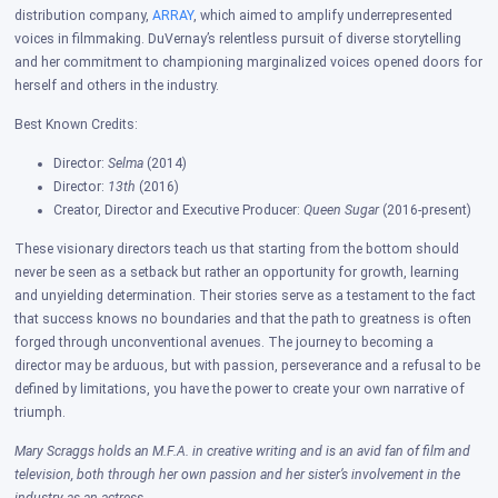
distribution company,
ARRAY
, which aimed to amplify underrepresented
voices in filmmaking. DuVernay’s relentless pursuit of diverse storytelling
and her commitment to championing marginalized voices opened doors for
herself and others in the industry.
Best Known Credits:
Director:
Selma
(2014)
Director:
13th
(2016)
Creator, Director and Executive Producer:
Queen Sugar
(2016-present)
These visionary directors teach us that starting from the bottom should
never be seen as a setback but rather an opportunity for growth, learning
and unyielding determination. Their stories serve as a testament to the fact
that success knows no boundaries and that the path to greatness is often
forged through unconventional avenues. T
he journey to becoming a
director may be arduous, but with passion, perseverance and a refusal to be
defined by limitations, you have the power to create your own narrative of
triumph.
Mary Scraggs holds an M.F.A. in creative writing and is an avid fan of film and
television, both through her own passion and her sister’s involvement in the