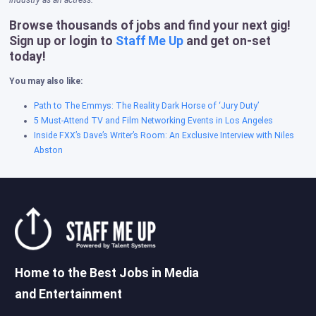
industry as an actress.
Browse thousands of jobs and find your next gig!
Sign up or login to
Staff Me Up
and get on-set
today!
You may also like:
Path to The Emmys: The Reality Dark Horse of ‘Jury Duty’
5 Must-Attend TV and Film Networking Events in Los Angeles
Inside FXX’s Dave’s Writer’s Room: An Exclusive Interview with Niles
Abston
Home to the Best Jobs in Media
and Entertainment