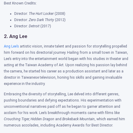
Best Known Credits:
Director:
The Hurt Locker
(2008)
Director:
Zero Dark Thirty
(2012)
Director:
Detroit
(2017)
2. Ang Lee
Ang Lee’s
artistic vision, innate talent and passion for storytelling propelled
him forward on his directorial journey. Hailing from a small town in Taiwan,
Lee’s entry into the entertainment world began with his studies in theater and
acting at the Taiwan Academy of Art. Upon realizing his passion lay behind
the camera, he started his career as a production assistant and later as a
director in Taiwanese television, honing his skills and gaining invaluable
experience in the industry.
Embracing the diversity of storytelling, Lee delved into different genres,
pushing boundaries and defying expectations. His experimentation with
unconventional narratives paid off as he began to garner attention and
acclaim for his work. Lee’s breakthrough moments came with films like
Crouching Tiger, Hidden Dragon
and
Brokeback Mountain
, which earned him
numerous accolades, including Academy Awards for Best Director.