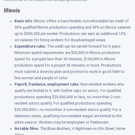
Illinois
Basic info:
Illinois offers a transferable, non-refundable tax credit of
30% qualified Illinois production spending and 30% on Illinois salaries
up to $500,000 per worker. Productions can earn an additional 15%
on salaries for hiring workers for disadvantaged areas.
Expenditure rules:
The credit can be carried forward for 5 years.
Minimum spend requirements are $50,000 in Illinois production
spend for a project less than 30 minutes, $100,000 in Illinois
production spend for a project 30 minutes or more. Productions
must submit a diversity plan and promise to work in good faith to
hire women and people of color.
Payroll, freelance, employment rules
:
Non-resident workers who
qualify are limited to 9, with further caps on actors.
For qualified
productions spending $25,000,000 or less, no more than 2 non-
resident actors qualify. For qualified productions spending
$25,000,000+, no more than 4 non-resident actors qualify. For a
television series, qualifying non-resident wages are limited to the
entire season. Workers may be employees or freelancers.
Notable films:
The Blues Brothers
,
A
Nightmare on Elm Street
,
Home