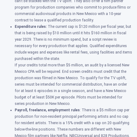
can’t be stacked with the TV uplift. They also offer a film partner
program for
production companies who commit to produce films or
commercial audiovisual products in New Mexico with a 10-year
contract to lease a qualified production facility.
Expenditure rules:
The current cap is $120 million per fiscal year, but
that is being raised by $10 million until it hits $160 million in fiscal
year 2029.
There is no minimum spend, but a script review is
necessary for every production that applies.
Qualified expenditures
include wages and expenses like rental fees, using facilities and items
purchased within the state.
If your credits total more than $5 million, an audit by a licensed New
Mexico CPA will be required. End screen credits must credit that the
production was filmed in New Mexico. To qualify for the TV uplift,
series must be intended for commercial distribution, have an order
for at least 6 episodes in a single season, and have a New Mexico
budget of at least $50K per episode. Pilots must be intended for
series production in New Mexico.
Payroll, freelance, employment rules
: There is a
$5 million cap per
production for non-resident principal performing artists and no cap
for resident artists. There is a
15% credit with a cap on 20 qualifying
below-the-line positions. These numbers are different with New
Mexico film partners like Netflix, NBCUniversal and 828 Productions.