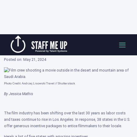
Skip
Film Incentives in 5 States That May
to
Surprise You
content
Posted on: May 21, 2024
Photo Credit: Andrzej Lisowski Travel // Shutterstock
By Jessica Mathis
The film industry has been shifting over the last 30 years as labor costs
and taxes continue to rise in Los Angeles. In response, 38 states in the U.S.
offer generous incentive packages to entice filmmakers to their locale.
Here’s a list of five states with amazing incentives.