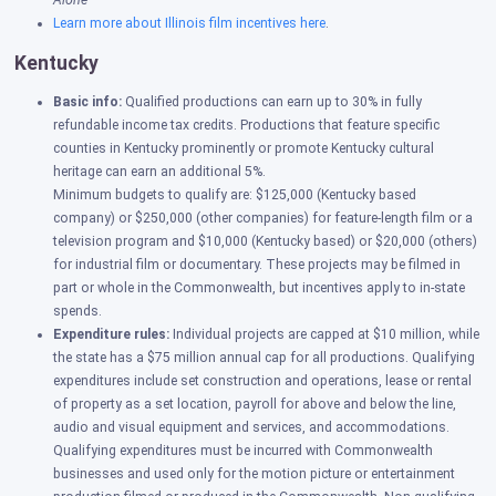
Alone
Learn more about Illinois film incentives here
.
Kentucky
Basic info:
Qualified productions can earn up to 30% in fully
refundable income tax credits. Productions that feature specific
counties in Kentucky prominently or promote Kentucky cultural
heritage can earn an additional 5%.
Minimum budgets to qualify are: $125,000 (Kentucky based
company) or $250,000 (other companies) for feature-length film or a
television program and $10,000 (Kentucky based) or $20,000 (others)
for industrial film or documentary. These projects may be filmed in
part or whole in the Commonwealth, but incentives apply to in-state
spends.
Expenditure rules:
Individual projects are capped at $10 million, while
the state has a $75 million annual cap for all productions.
Qualifying
expenditures include set construction and operations, lease or rental
of property as a set location, payroll for above and below the line,
audio and visual equipment and services, and accommodations.
Qualifying expenditures must be incurred with Commonwealth
businesses and used only for the motion picture or entertainment