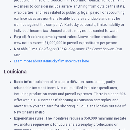
production filmed or produced in the Commonwealth. Non-qualifying
expenses to consider include airfare, anything from outside the state,
wrap parties, and fees related to publicity, legal, payroll or accounting,
etc. Incentives are non-transferable, but are refundable and may be
claimed against the company’s Kentucky corporate, limited liability or
individual income tax. Unused credits may not be carried forward.
Payroll, freelance, employment rules:
Above-the-line production
crew not to exceed $1,000,000 in payroll expenditures per person.
Notable Films:
Goldfinger
(1964),
Kingsman: The Secret Service
,
Rain
Man.
Learn more about Kentucky film incentives here.
Louisiana
Basic info:
Louisiana offers up to 40% non-transferable, partly
refundable tax credit incentives on qualified in-state expenditures,
including production costs and payroll expenses. There is a base 20%
offer with a 10% increase if shooting a Louisiana screenplay, and
another 5% you can earn for shooting in Louisiana locales outside of
New Orleans metro.
Expenditure rules:
The incentives require a $50,000 minimum in-state
expenditure requirement for Louisiana screenplay productions or