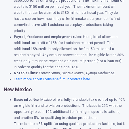
$300,000 for all other eligible productions. The maximum amount of
credits is $150 million per fiscal year. The maximum amount of
credits that can be claimed is $180 million per fiscal year. They do
have a cap on how much they offer filmmakers per year, so it’s first
come/first serve with Louisiana screenplay productions taking
priority.
Payroll, freelance and employment rules:
Hiring local allows an
additional tax credit of 15% for Louisiana resident payroll. The
additional 15% credit is only allowed on the first $3 million of a
resident’s payroll. Any amount above that shall be eligible for the 30%
credit only. It must be expended on a natural person (not a loan-out)
in order to qualify for the additional 15%.
Notable Films:
Forrest Gump
,
Captain Marvel
,
Django Unchained.
Learn more about Louisiana film incentives here.
New Mexico
Basic info:
New Mexico offers fully refundable tax credit of up to 40%
on eligible film and television productions. The base is 25% with the
opportunity to earn 10% additional for filming in specific locations,
and another 5% for qualifying television productions.
There is also a 5% uplift for using qualified production facilities, but it