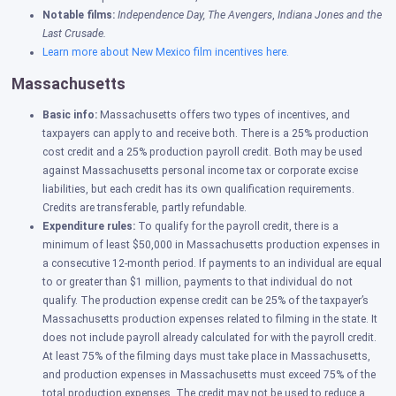
Notable films:
Independence Day,
The Avengers
,
Indiana Jones and the
Last Crusade.
Learn more about New Mexico film incentives here.
Massachusetts
Basic info:
Massachusetts offers two types of incentives, and
taxpayers can apply to and receive both. There is a 25% production
cost credit and a 25% production payroll credit. Both may be used
against Massachusetts personal income tax or corporate excise
liabilities, but each credit has its own qualification requirements.
Credits are
transferable, partly refundable.
Expenditure rules:
To qualify for the payroll credit, there is a
minimum of least $50,000 in Massachusetts production expenses in
a consecutive 12-month period. If payments to an individual are equal
to or greater than $1 million, payments to that individual do not
qualify. The production expense credit can be 25% of the taxpayer’s
Massachusetts production expenses related to filming in the state. It
does not include payroll already calculated for with the payroll credit.
At least 75% of the filming days must take place in Massachusetts,
and production expenses in Massachusetts must exceed 75% of the
total production expenses. The credit may not be used to reduce a