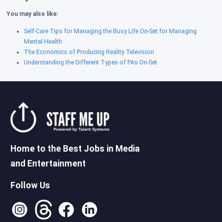
You may also like:
Self-Care Tips for Managing the Busy Life On-Set for Managing
Mental Health
The Economics of Producing Reality Television
Understanding the Different Types of PAs On-Set
Home to the Best Jobs in Media
and Entertainment
Follow Us