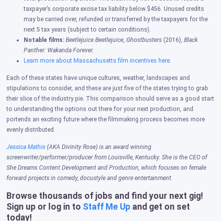
taxpayer’s corporate excise tax liability below $456. Unused credits
may be carried over, refunded or transferred by the taxpayers for the
next 5 tax years (subject to certain conditions).
Notable films:
Beetlejuice Beetlejuice
,
Ghostbusters
(2016),
Black
Panther: Wakanda Forever.
Learn more about Massachusetts film incentives here.
Each of these states have unique cultures, weather, landscapes and
stipulations to consider, and these are just five of the states trying to grab
their slice of the industry pie. This comparison should serve as a good start
to understanding the options out there for your next production, and
portends an exciting future where the filmmaking process becomes more
evenly distributed.
Jessica Mathis
(AKA Divinity Rose) is an award winning
screenwriter/performer/producer from Louisville, Kentucky. She is the CEO of
She Dreams Content Development and Production, which focuses on female
forward projects in comedy, docustyle and genre entertainment.
Browse thousands of jobs and find your next gig!
Sign up or log in to
Staff Me Up
and get on set
today!