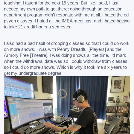
teaching. I taught for the next 15 years. But like I said, I just 
needed my own path to get there; going through an education 
department program didn’t resonate with me at all. I hated the ed 
psych classes, I hated all the IMEA meetings, and I hated having 
to take 21 credit hours a semester. 
I also had a bad habit of dropping classes so that I could do work 
on more shows. I was with Penny Dreadful [Players] and the 
Armory Free [Theatre]. I was doing shows all the time. I’d mark 
when the withdrawal date was so I could withdraw from classes 
so I could do more shows. Which is why it took me six years to 
get my undergraduate degree.