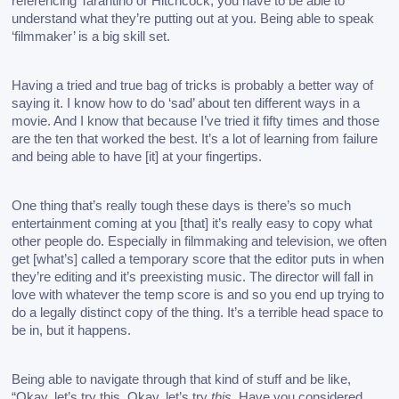
referencing Tarantino or Hitchcock, you have to be able to 
understand what they’re putting out at you. Being able to speak 
‘filmmaker’ is a big skill set. 
Having a tried and true bag of tricks is probably a better way of 
saying it. I know how to do ‘sad’ about ten different ways in a 
movie. And I know that because I’ve tried it fifty times and those 
are the ten that worked the best. It’s a lot of learning from failure 
and being able to have [it] at your fingertips. 
One thing that’s really tough these days is there’s so much 
entertainment coming at you [that] it’s really easy to copy what 
other people do. Especially in filmmaking and television, we often 
get [what’s] called a temporary score that the editor puts in when 
they’re editing and it’s preexisting music. The director will fall in 
love with whatever the temp score is and so you end up trying to 
do a legally distinct copy of the thing. It’s a terrible head space to 
be in, but it happens.
Being able to navigate through that kind of stuff and be like, 
“Okay, let’s try this. Okay, let’s try 
this
. Have you considered… 