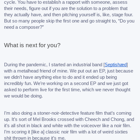
cycle. You have to establish a rapport with someone, assess 
their needs, figure out if you are the solution to a problem that 
they actually have, and then pitching yourself is, like, stage four. 
But so many people skip the first one and go straight to, “Do you 
need a composer?”
What is next for you?
During the pandemic, I started an industrial band [
Septishæd
] 
with a metalhead friend of mine. We put out an EP, just because 
we didn’t have anything else to do and it ended up being 
incredibly fun. We’re working on a second EP and we just got 
asked to perform live for the first time, which we never thought 
we would be doing. 
I’m also doing a stoner-noir-detective feature film that’s coming 
up. It’s sort of Mel Brooks crossed with Cheech and Chong, and 
it’s all shot in black and white with the voiceover like a noir film. 
I’m scoring it [like a] classic noir film with a lot of weird sixties 
shit thrown in because it’s me.