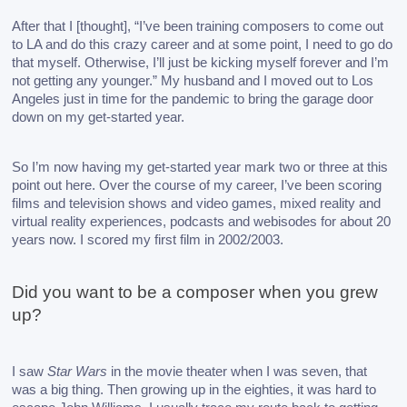
After that I [thought], “I’ve been training composers to come out 
to LA and do this crazy career and at some point, I need to go do 
that myself. Otherwise, I’ll just be kicking myself forever and I’m 
not getting any younger.” My husband and I moved out to Los 
Angeles just in time for the pandemic to bring the garage door 
down on my get-started year. 
So I’m now having my get-started year mark two or three at this 
point out here. Over the course of my career, I’ve been scoring 
films and television shows and video games, mixed reality and 
virtual reality experiences, podcasts and webisodes for about 20 
years now. I scored my first film in 2002/2003. 
Did you want to be a composer when you grew 
up? 
I saw 
Star Wars
 in the movie theater when I was seven, that 
was a big thing. Then growing up in the eighties, it was hard to 