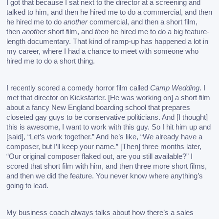
I got that because I sat next to the director at a screening and 
talked to him, and then he hired me to do a commercial, and then 
he hired me to do 
another
 commercial, and then a short film, 
then 
another
 short film, and 
then
 he hired me to do a big feature-
length documentary. That kind of ramp-up has happened a lot in 
my career, where I had a chance to meet with someone who 
hired me to do a short thing. 
I recently scored a comedy horror film called 
Camp Wedding
. I 
met that director on Kickstarter. [He was working on] a short film 
about a fancy New England boarding school that prepares 
closeted gay guys to be conservative politicians. And [I thought] 
this is awesome, I want to work with this guy. 
So I hit him up and 
[said], “Let’s work together.” And he’s like, “We already have a 
composer, but I’ll keep your name.” [Then] three months later, 
“Our original composer flaked out, are you still available?” I 
scored that short film with him, and then three more short films, 
and then we did the feature. You never know where anything’s 
going to lead. 
My business coach always talks about how there’s a sales 