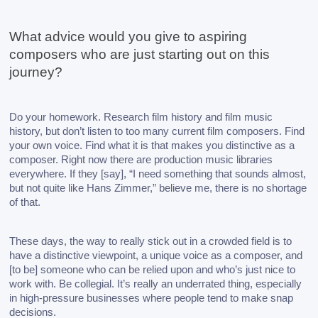
What advice would you give to aspiring 
composers who are just starting out on this 
journey?
Do your homework. Research film history and film music 
history, but don’t listen to too many current film composers. Find 
your own voice. Find what it is that makes you distinctive as a 
composer. Right now there are production music libraries 
everywhere. If they [say], “I need something that sounds almost, 
but not quite like Hans Zimmer,” believe me, there is no shortage 
of that. 
These days, the way to really stick out in a crowded field is to 
have a distinctive viewpoint, a unique voice as a composer, and 
[to be] someone who can be relied upon and who’s just nice to 
work with. Be collegial. It’s really an underrated thing, especially 
in high-pressure businesses where people tend to make snap 
decisions.