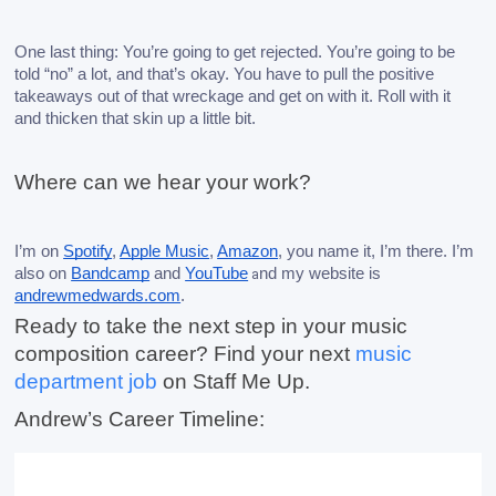
One last thing: You’re going to get rejected. You’re going to be 
told “no” a lot, and that’s okay. You have to pull the positive 
takeaways out of that wreckage and get on with it. Roll with it 
and thicken that skin up a little bit. 
Where can we hear your work?
I’m on 
Spotify
, 
Apple Music
, 
Amazon
, you name it, I’m there. I’m 
also on 
Bandcamp
 and 
YouTube
nd my website is 
a
andrewmedwards.com
. 
Ready to take the next step in your music 
composition career? Find your next 
music 
department job
 on Staff Me Up.
Andrew’s Career Timeline: