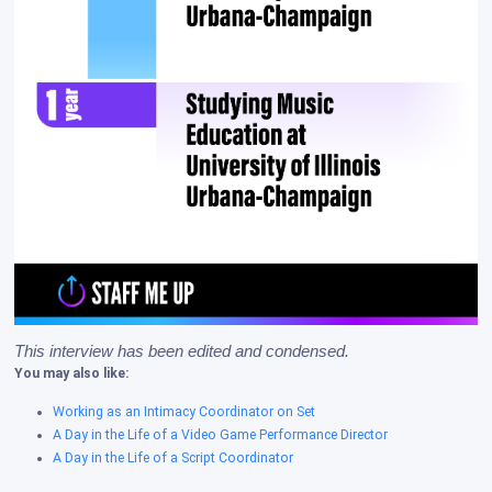
This interview has been edited and condensed. 
You may also like:
Working as an Intimacy Coordinator on Set
A Day in the Life of a Video Game Performance Director
A Day in the Life of a Script Coordinator