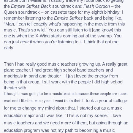
escape John Williams. I usually trace my route back to getting 
the 
Empire Strikes Back
 soundtrack and 
Flash Gordon
 – the 
Queen soundtrack – on cassette tape for my eighth birthday. 
I 
remember listening to the 
Empire Strikes
 back and being like, 
“Man, I can tell exactly what’s happening in the movie from this 
music. That’s so wild.” You can still listen to it [and know] this 
one is when the X-Wing starts coming out of the swamp. You 
can just 
hear
 it when you’re listening to it. I think that got me 
early.
Then I had really good music teachers growing up. A really great 
piano teacher. I had great high school band teachers and 
madrigals in band and theater – I just loved the energy from 
being in that group. I still work with the people I did high school 
theater with.
I thought I was going to be a music teacher because these people are super
It took a year of college 
cool and I like that energy and I want to do that.
for me to change my mind about that. I started out as a music 
education major and I was like, “This is not my scene.” I love 
music teachers and we need more of them, but going through an 
education program was not my path to becoming a music 