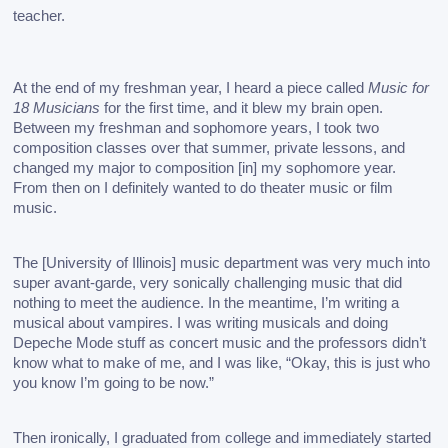
teacher. 
At the end of my freshman year, I heard a piece called 
Music for 
18 Musicians
 for the first time, and it blew my brain open. 
Between my freshman and sophomore years, I took two 
composition classes over that summer, private lessons, and 
changed my major to composition [in] my sophomore year. 
From then on I definitely wanted to do theater music or film 
music. 
The [University of Illinois] music department was very much into 
super avant-garde, very sonically challenging music that did 
nothing to meet the audience. In the meantime, I’m writing a 
musical about vampires. I was writing musicals and doing 
Depeche Mode stuff as concert music and the professors didn’t 
know what to make of me, and I was like, “Okay, this is just who 
you know I’m going to be now.” 
Then ironically, I graduated from college and immediately started 