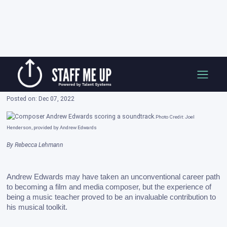
Skip
How I Got Here: Andrew Edwards, Film and
to
Media Composer
content
Posted on: Dec 07, 2022
Photo Credit: Joel
Henderson, provided by Andrew Edwards
By Rebecca Lehmann
Andrew Edwards may have taken an unconventional career path 
to becoming a film and media composer, but the experience of 
being a music teacher proved to be an invaluable contribution to 
his musical toolkit. 