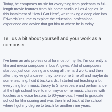
Today, he composes music for everything from podcasts to full-
length movie features from his home studio in Los Angeles. In 
this instalment of ‘How I Got Here’, we’re taking a deep dive into 
Edwards’ resume to explore the education, professional 
experience and advice that got him to where he is today. 
Tell us a bit about yourself and your work as a 
composer.
I’ve been an arts professional for most of my life. I’m currently a 
film and media composer in Los Angeles. A lot of composers 
start out just composing and doing all the hard work, and then 
after they’ve got a career, they take some time off and maybe do 
some teaching. I did it backwards. 
I started out teaching a lot, 
everything from music theory to Shakespeare and performance 
at the high school level to mommy-and-me music classes with 
toddlers and voice lessons to 90-year-olds. I went to graduate 
school for film scoring and was then hired back at the school 
where I got my degree to teach for another nine years.