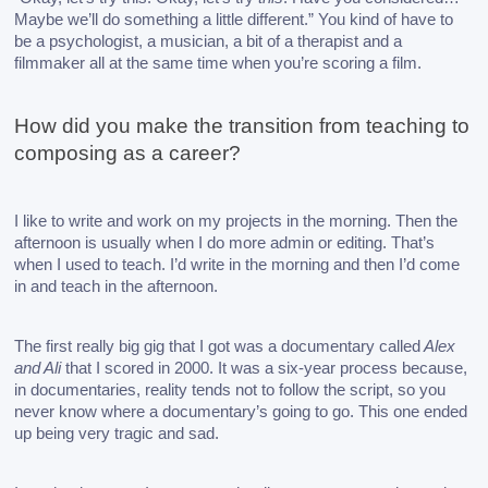
Maybe we’ll do something a little different.” You kind of have to 
be a psychologist, a musician, a bit of a therapist and a 
filmmaker all at the same time when you’re scoring a film.
How did you make the transition from teaching to 
composing as a career? 
I like to write and work on my projects in the morning. Then the 
afternoon is usually when I do more admin or editing. That’s 
when I used to teach. I’d write in the morning and then I’d come 
in and teach in the afternoon. 
The first really big gig that I got was a documentary called
 Alex 
and Ali
 that I scored in 2000. It was a six-year process because, 
in documentaries, reality tends not to follow the script, so you 
never know where a documentary’s going to go. This one ended 
up being very tragic and sad. 