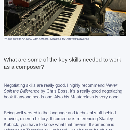
Photo credit: Andrew Gunnerson, provided by Andrew Edwards
What are some of the key skills needed to work 
as a composer?
Negotiating skills are really good. I highly recommend 
Never 
Split the Difference
 by Chris Boss. It’s a really good negotiating 
book if anyone needs one. Also his Masterclass is very good. 
Being well versed in the language and technical stuff behind 
movies, cinema history. If someone is referencing Stanley 
Kubrick, you have to know what that means. If someone is 