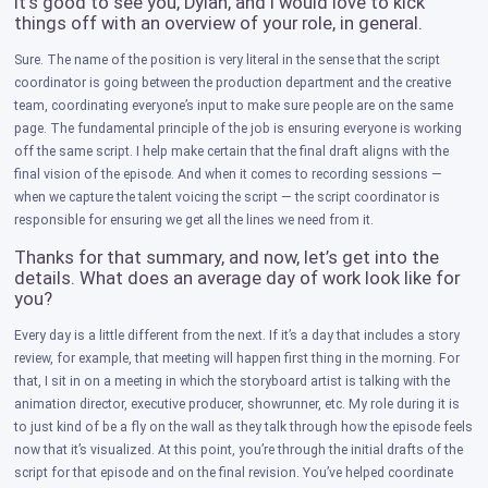
It’s good to see you, Dylan, and I would love to kick
things off with an overview of your role, in general.
Sure. The name of the position is very literal in the sense that the script
coordinator is going between the production department and the creative
team, coordinating everyone’s input to make sure people are on the same
page. The fundamental principle of the job is ensuring everyone is working
off the same script. I help make certain that the final draft aligns with the
final vision of the episode. And when it comes to recording sessions —
when we capture the talent voicing the script — the script coordinator is
responsible for ensuring we get all the lines we need from it.
Thanks for that summary, and now, let’s get into the
details. What does an average day of work look like for
you?
Every day is a little different from the next. If it’s a day that includes a story
review, for example, that meeting will happen first thing in the morning. For
that, I sit in on a meeting in which the storyboard artist is talking with the
animation director, executive producer, showrunner, etc. My role during it is
to just kind of be a fly on the wall as they talk through how the episode feels
now that it’s visualized. At this point, you’re through the initial drafts of the
script for that episode and on the final revision. You’ve helped coordinate