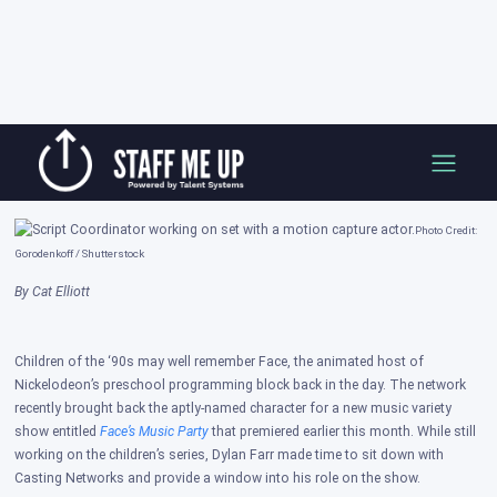
Skip
A Day in the Life of a Script Coordinator
to
content
Posted on: Nov 03, 2022
Photo Credit:
Gorodenkoff / Shutterstock​
By Cat Elliott
Children of the ‘90s may well remember Face, the animated host of
Nickelodeon’s preschool programming block back in the day. The network
recently brought back the aptly-named character for a new music variety
show entitled
Face’s Music Party
that premiered earlier this month. While still
working on the children’s series, Dylan Farr made time to sit down with
Casting Networks and provide a window into his role on the show.