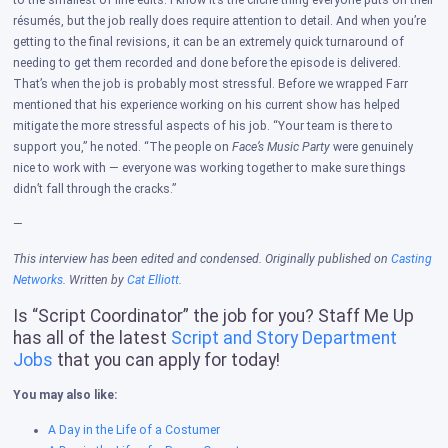
to the smallest of line edits. I know it’s the cliche thing everyone puts on their
résumés, but the job really does require attention to detail. And when you’re
getting to the final revisions, it can be an extremely quick turnaround of
needing to get them recorded and done before the episode is delivered.
That’s when the job is probably most stressful. Before we wrapped Farr
mentioned that his experience working on his current show has helped
mitigate the more stressful aspects of his job. “Your team is there to
support you,” he noted. “The people on
Face’s Music Party
were genuinely
nice to work with — everyone was working together to make sure things
didn’t fall through the cracks.”
—
This interview has been edited and condensed. Originally published on
Casting
Networks
. Written by
Cat Elliott
.
Is “Script Coordinator” the job for you? Staff Me Up
has all of the latest
Script and Story Department
Jobs
that you can apply for today!
You may also like:
A Day in the Life of a Costumer