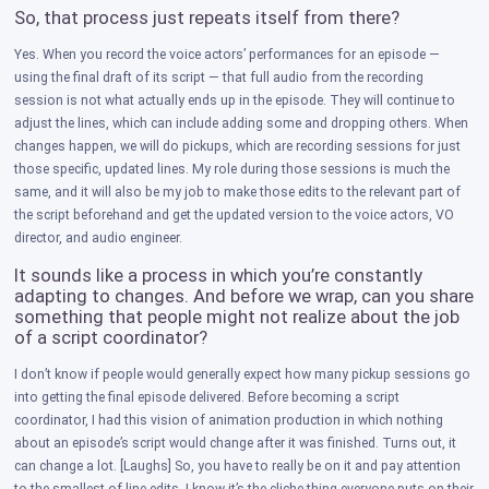
So, that process just repeats itself from there?
Yes. When you record the voice actors’ performances for an episode —
using the final draft of its script — that full audio from the recording
session is not what actually ends up in the episode. They will continue to
adjust the lines, which can include adding some and dropping others. When
changes happen, we will do pickups, which are recording sessions for just
those specific, updated lines. My role during those sessions is much the
same, and it will also be my job to make those edits to the relevant part of
the script beforehand and get the updated version to the voice actors, VO
director, and audio engineer.
​It sounds like a process in which you’re constantly
adapting to changes. And before we wrap, can you share
something that people might not realize about the job
of a script coordinator?
I don’t know if people would generally expect how many pickup sessions go
into getting the final episode delivered. Before becoming a script
coordinator, I had this vision of animation production in which nothing
about an episode’s script would change after it was finished. Turns out, it
can change a lot. [Laughs] So, you have to really be on it and pay attention