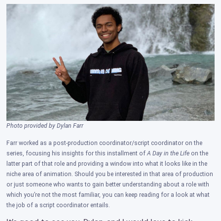
Photo provided by Dylan Farr
Farr worked as a post-production coordinator/script coordinator on the
series, focusing his insights for this installment of
A Day in the Life
on the
latter part of that role and providing a window into what it looks like in the
niche area of animation. Should you be interested in that area of production
or just someone who wants to gain better understanding about a role with
which you’re not the most familiar, you can keep reading for a look at what
the job of a script coordinator entails.