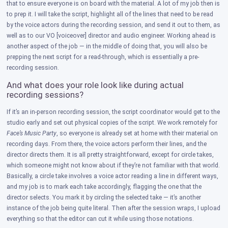
that to ensure everyone is on board with the material. A lot of my job then is
to prep it. I will take the script, highlight all of the lines that need to be read
by the voice actors during the recording session, and send it out to them, as
well as to our VO [voiceover] director and audio engineer. Working ahead is
another aspect of the job — in the middle of doing that, you will also be
prepping the next script for a read-through, which is essentially a pre-
recording session.
And what does your role look like during actual
recording sessions?
If it’s an in-person recording session, the script coordinator would get to the
studio early and set out physical copies of the script. We work remotely for
Face’s Music Party
, so everyone is already set at home with their material on
recording days. From there, the voice actors perform their lines, and the
director directs them. It is all pretty straightforward, except for circle takes,
which someone might not know about if they’re not familiar with that world.
Basically, a circle take involves a voice actor reading a line in different ways,
and my job is to mark each take accordingly, flagging the one that the
director selects. You mark it by circling the selected take — it’s another
instance of the job being quite literal. Then after the session wraps, I upload
everything so that the editor can cut it while using those notations.