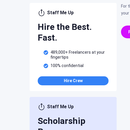
For 
Staff Me Up
your
Hire the Best.
Fast.
489,000+ Freelancers at your
fingertips
100% confidential
Hire Crew
Staff Me Up
Scholarship