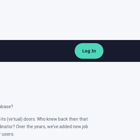
Log In
tabase?
its (virtual) doors. Who knew back then that
dinator? Over the years, we’ve added new job
r users.