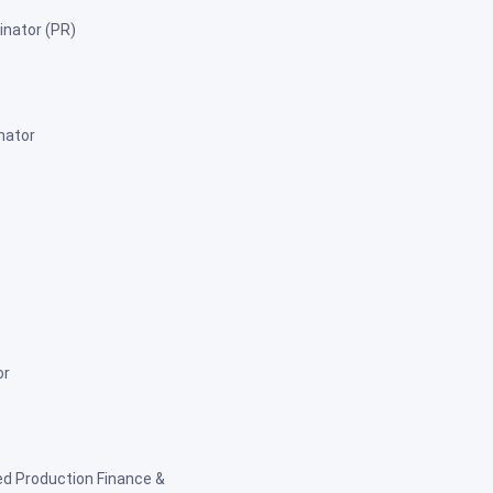
inator (PR)
nator
or
ed Production Finance &