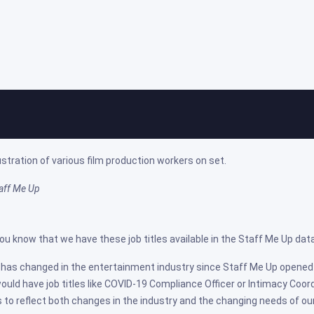
re Job Titles on Staff Me Up
ed on: Aug 22, 2022
taff Me Up
you know that we have these job titles available in the Staff Me Up da
t has changed in the entertainment industry since Staff Me Up opened 
ould have job titles like COVID-19 Compliance Officer or Intimacy Coor
es to reflect both changes in the industry and the changing needs of ou