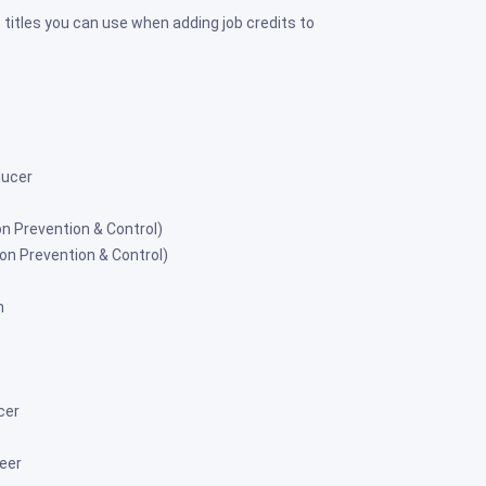
 titles you can use when adding job credits to
ducer
on Prevention & Control)
ion Prevention & Control)
n
cer
eer