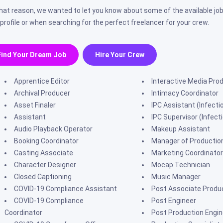
that reason, we wanted to let you know about some of the available job
 profile or when searching for the perfect freelancer for your crew.
Find Your Dream Job
Hire Your Crew
Apprentice Editor
Interactive Media Pro
Archival Producer
Intimacy Coordinator
Asset Finaler
IPC Assistant (Infecti
Assistant
IPC Supervisor (Infect
Audio Playback Operator
Makeup Assistant
Booking Coordinator
Manager of Productio
Casting Associate
Marketing Coordinator
Character Designer
Mocap Technician
Closed Captioning
Music Manager
COVID-19 Compliance Assistant
Post Associate Produ
COVID-19 Compliance
Post Engineer
Coordinator
Post Production Engin