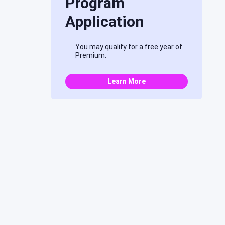
Program
Application
You may qualify for a free year of
Premium.
Learn More