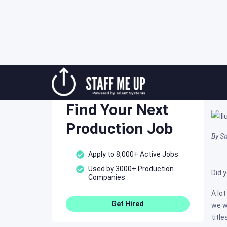
Skip
Mo
to
Staff Me Up
content
Post
Find Your Next
Production Job
By S
Apply to 8,000+ Active Jobs
Used by 3000+ Production
Did 
Companies
A lo
Get Hired
we w
titl