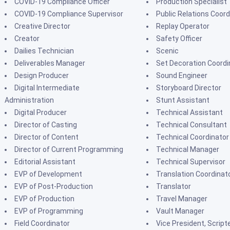
COVID-19 Compliance Officer
Production Specialist
COVID-19 Compliance Supervisor
Public Relations Coord
Creative Director
Replay Operator
Creator
Safety Officer
Dailies Technician
Scenic
Deliverables Manager
Set Decoration Coordi
Design Producer
Sound Engineer
Digital Intermediate
Storyboard Director
Administration
Stunt Assistant
Digital Producer
Technical Assistant
Director of Casting
Technical Consultant
Director of Content
Technical Coordinator
Director of Current Programming
Technical Manager
Editorial Assistant
Technical Supervisor
EVP of Development
Translation Coordinat
EVP of Post-Production
Translator
EVP of Production
Travel Manager
EVP of Programming
Vault Manager
Field Coordinator
Vice President, Script