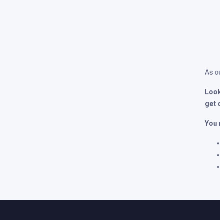
As o
Look
get 
You 