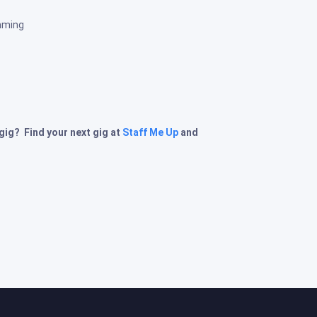
mming
 gig? Find your next gig at
Staff Me Up
and