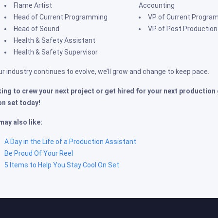
Flame Artist
Accounting
Head of Current Programming
VP of Current Progra
Head of Sound
VP of Post Production
Health & Safety Assistant
Health & Safety Supervisor
ur industry continues to evolve, we’ll grow and change to keep pace.
ing to crew your next project or get hired for your next production
on set today!
may also like:
A Day in the Life of a Production Assistant
Be Proud Of Your Reel
5 Items to Help You Stay Cool On Set