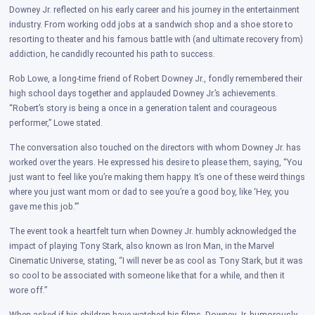
Downey Jr. reflected on his early career and his journey in the entertainment
industry. From working odd jobs at a sandwich shop and a shoe store to
resorting to theater and his famous battle with (and ultimate recovery from)
addiction, he candidly recounted his path to success.
Rob Lowe, a long-time friend of Robert Downey Jr., fondly remembered their
high school days together and applauded Downey Jr.’s achievements.
“Robert’s story is being a once in a generation talent and courageous
performer,” Lowe stated.
The conversation also touched on the directors with whom Downey Jr. has
worked over the years. He expressed his desire to please them, saying, “You
just want to feel like you’re making them happy. It’s one of these weird things
where you just want mom or dad to see you’re a good boy, like ‘Hey, you
gave me this job.'”
The event took a heartfelt turn when Downey Jr. humbly acknowledged the
impact of playing Tony Stark, also known as Iron Man, in the Marvel
Cinematic Universe, stating, “I will never be as cool as Tony Stark, but it was
so cool to be associated with someone like that for a while, and then it
wore off.”