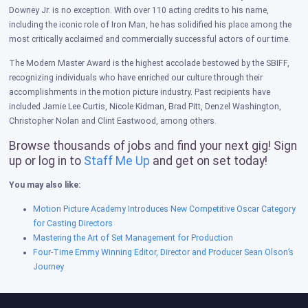
Downey Jr. is no exception. With over 110 acting credits to his name,
including the iconic role of Iron Man, he has solidified his place among the
most critically acclaimed and commercially successful actors of our time.
The Modern Master Award is the highest accolade bestowed by the SBIFF,
recognizing individuals who have enriched our culture through their
accomplishments in the motion picture industry. Past recipients have
included Jamie Lee Curtis, Nicole Kidman, Brad Pitt, Denzel Washington,
Christopher Nolan and Clint Eastwood, among others.
Browse thousands of jobs and find your next gig! Sign
up or log in to
Staff Me Up
and get on set today!
You may also like:
Motion Picture Academy Introduces New Competitive Oscar Category
for Casting Directors
Mastering the Art of Set Management for Production
Four-Time Emmy Winning Editor, Director and Producer Sean Olson’s
Journey