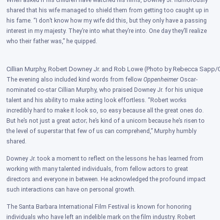
When asked if his children have watched his films, Downey Jr. humorously
shared that his wife managed to shield them from getting too caught up in
his fame. “I don’t know how my wife did this, but they only have a passing
interest in my majesty. They’re into what they’re into. One day they’ll realize
who their father was,” he quipped.
Cillian Murphy, Robert Downey Jr. and Rob Lowe (Photo by Rebecca Sapp/G
The evening also included kind words from fellow
Oppenheimer
Oscar-
nominated co-star Cillian Murphy, who praised Downey Jr. for his unique
talent and his ability to make acting look effortless. “Robert works
incredibly hard to make it look so, so easy because all the great ones do.
But he’s not just a great actor; he’s kind of a unicorn because he’s risen to
the level of superstar that few of us can comprehend,” Murphy humbly
shared.
Downey Jr. took a moment to reflect on the lessons he has learned from
working with many talented individuals, from fellow actors to great
directors and everyone in between. He acknowledged the profound impact
such interactions can have on personal growth.
The Santa Barbara International Film Festival is known for honoring
individuals who have left an indelible mark on the film industry. Robert