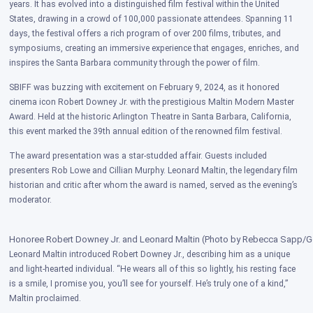
years. It has evolved into a distinguished film festival within the United
States, drawing in a crowd of 100,000 passionate attendees. Spanning 11
days, the festival offers a rich program of over 200 films, tributes, and
symposiums, creating an immersive experience that engages, enriches, and
inspires the Santa Barbara community through the power of film.
SBIFF was buzzing with excitement on February 9, 2024, as it honored
cinema icon Robert Downey Jr. with the prestigious Maltin Modern Master
Award. Held at the historic Arlington Theatre in Santa Barbara, California,
this event marked the 39th annual edition of the renowned film festival.
The award presentation was a star-studded affair. Guests included
presenters Rob Lowe and Cillian Murphy. Leonard Maltin, the legendary film
historian and critic after whom the award is named, served as the evening’s
moderator.
Honoree Robert Downey Jr. and Leonard Maltin (Photo by Rebecca Sapp/Ge
Leonard Maltin introduced Robert Downey Jr., describing him as a unique
and light-hearted individual. “He wears all of this so lightly, his resting face
is a smile, I promise you, you’ll see for yourself. He’s truly one of a kind,”
Maltin proclaimed.