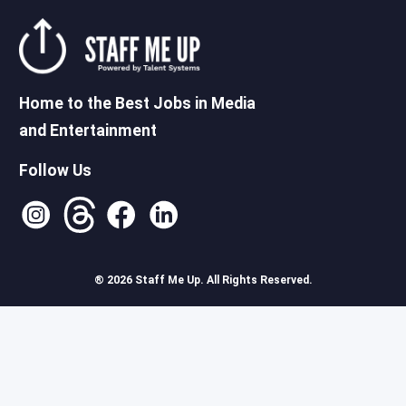
Home to the Best Jobs in Media
and Entertainment
Follow Us
® 2026 Staff Me Up. All Rights Reserved.