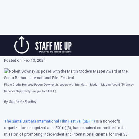
Skip
Robert Downey Jr. Honored at 39th Annual
to
Santa Barbara International Film Festival
content
Posted on: Feb 13, 2024
Photo Credit: Honoree Robert Downey Jr. poses with his Maltin Modern Master Award (Photo by
Rebecca Sapp/Getty Images for SBIFF)
By Steffanie Bradley
The Santa Barbara International Film Festival (SBIFF)
is
a non-profit
organization recognized as a 501(c)(3), has remained committed to its
mission of promoting independent and international cinema for over 38