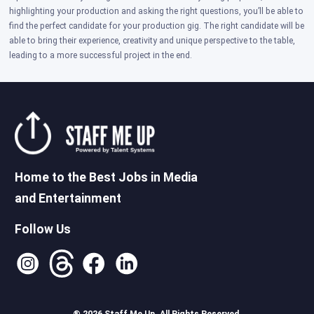
highlighting your production and asking the right questions, you’ll be able to
find the perfect candidate for your production gig. The right candidate will be
able to bring their experience, creativity and unique perspective to the table,
leading to a more successful project in the end.
Home to the Best Jobs in Media
and Entertainment
Follow Us