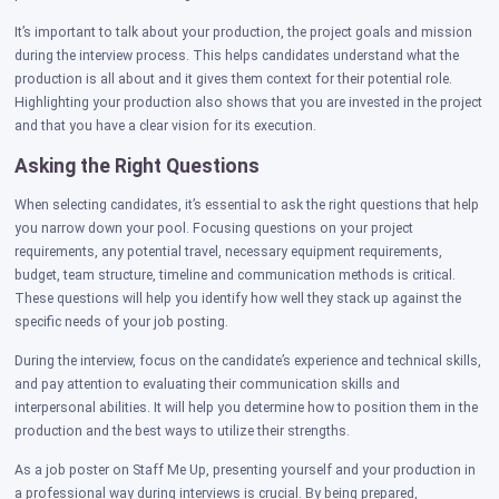
It’s important to talk about your production, the project goals and mission
during the interview process. This helps candidates understand what the
production is all about and it gives them context for their potential role.
Highlighting your production also shows that you are invested in the project
and that you have a clear vision for its execution.
Asking the Right Questions
When selecting candidates, it’s essential to ask the right questions that help
you narrow down your pool. Focusing questions on your project
requirements, any potential travel, necessary equipment requirements,
budget, team structure, timeline and communication methods is critical.
These questions will help you identify how well they stack up against the
specific needs of your job posting.
During the interview, focus on the candidate’s experience and technical skills,
and pay attention to evaluating their communication skills and
interpersonal abilities. It will help you determine how to position them in the
production and the best ways to utilize their strengths.
As a job poster on Staff Me Up, presenting yourself and your production in
a professional way during interviews is crucial. By being prepared,