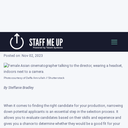
Skip
Interview Tips for Hiring Managers on Staff
to
Me Up
content
Posted on: Nov 02, 2023
Photo courtesy of Daffa Amrullah // Shutterstock
By Steffanie Bradley
When it comes to finding the right candidate for your production, narrowing
down potential applicants is an essential step in the selection process. It
allows you to evaluate candidates based on their skills and experience and
gives you a chance to determine whether they would be a good fit for your