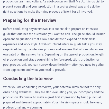
production team and culture. As a job poster on Staff Me Up, it is crucial to
present yourself and your production in a professional way and ask the
right questions to make the hiring process efficient for all involved.
Preparing for the Interview
Before conducting any interviews, it is essential to prepare an interview
guide that outlines the questions you want to ask. The guide should include
open-ended questions that allow candidates to expand on their skills,
experience and work style. A well-structured interview guide helps you stay
organized during the interview process and ensures that all candidates are
evaluated on the same criteria. Depending on the type of production, length
of production and stage you’re hiring for (pre-production, production or
post-production), you can narrow down the information you need to gather
from applicants and what you need to provide.
Conducting the Interview
When you are conducting interviews, your potential hires are not the only
ones being evaluated. They are also evaluating you, your company and the
production. It’s crucial to make a great first impression by being punctual,
prepared and dressed appropriately. Your interview space should be clean,
professional and welcoming.