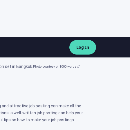
Log In
Photo courtesy of 1000 words //
 and attractive job posting can make all the
ions, a well-written job posting can help your
ul tips on how to make your job postings