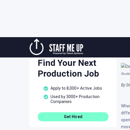
Skip
Ti
to
Staff Me Up
content
Post
Find Your Next
Production Job
Shutt
By St
Apply to 8,000+ Active Jobs
Used by 3000+ Production
Companies
When
diff
Get Hired
open
more