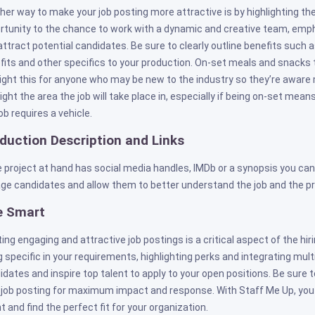
her way to make your job posting more attractive is by highlighting th
rtunity to the chance to work with a dynamic and creative team, emph
attract potential candidates. Be sure to clearly outline benefits such a
fits and other specifics to your production. On-set meals and snacks t
light this for anyone who may be new to the industry so they’re aware 
light the area the job will take place in, especially if being on-set me
ob requires a vehicle.
duction Description and Links
he project at hand has social media handles, IMDb or a synopsis you can
ge candidates and allow them to better understand the job and the pr
e Smart
ting engaging and attractive job postings is a critical aspect of the hi
g specific in your requirements, highlighting perks and integrating mul
idates and inspire top talent to apply to your open positions. Be sure 
 job posting for maximum impact and response. With Staff Me Up, you
t and find the perfect fit for your organization.