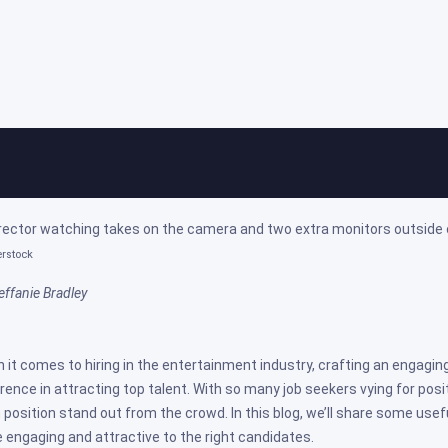
ps For Crafting Engaging Job Posts
ed on: Nov 02, 2023
erstock
effanie Bradley
 it comes to hiring in the entertainment industry, crafting an engaging
erence in attracting top talent. With so many job seekers vying for posit
 position stand out from the crowd. In this blog, we’ll share some usef
 engaging and attractive to the right candidates.