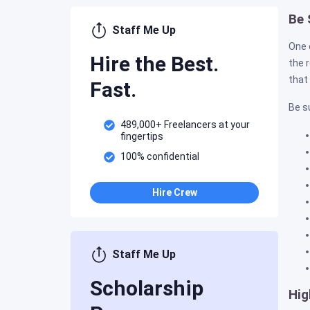
Be 
Staff Me Up
One 
Hire the Best.
the 
that
Fast.
Be su
489,000+ Freelancers at your
fingertips
100% confidential
Hire Crew
Staff Me Up
Scholarship
Hig