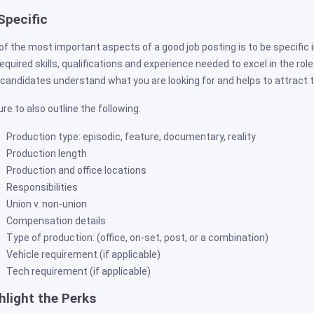
Specific
of the most important aspects of a good job posting is to be specific i
required skills, qualifications and experience needed to excel in the ro
 candidates understand what you are looking for and helps to attract t
re to also outline the following:
Production type: episodic, feature, documentary, reality
Production length
Production and office locations
Responsibilities
Union v. non-union
Compensation details
Type of production: (office, on-set, post, or a combination)
Vehicle requirement (if applicable)
Tech requirement (if applicable)
hlight the Perks