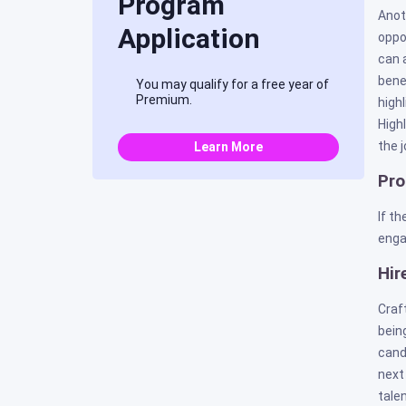
Program
Anot
Application
oppo
can 
bene
You may qualify for a free year of
Premium.
high
High
the j
Learn More
Pro
If t
enga
Hir
Craf
bein
cand
next
talen