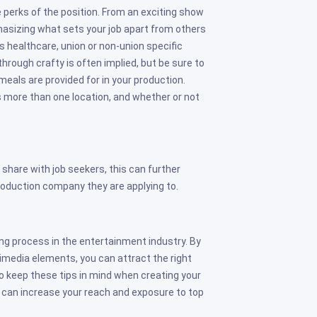
e perks of the position. From an exciting show
asizing what sets your job apart from others
s healthcare, union or non-union specific
hrough crafty is often implied, but be sure to
meals are provided for in your production.
ans more than one location, and whether or not
 share with job seekers, this can further
oduction company they are applying to.
ring process in the entertainment industry. By
timedia elements, you can attract the right
to keep these tips in mind when creating your
 can increase your reach and exposure to top