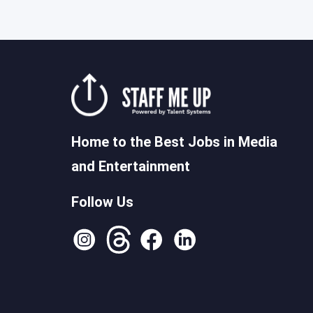
Home to the Best Jobs in Media
and Entertainment
Follow Us