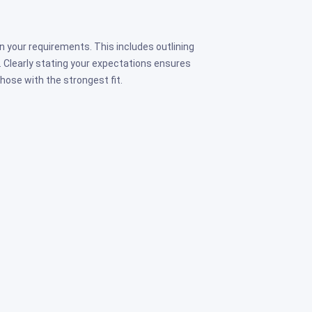
n your requirements. This includes outlining
le. Clearly stating your expectations ensures
hose with the strongest fit.