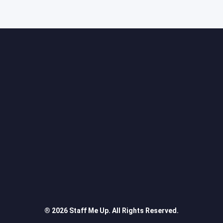
® 2026 Staff Me Up. All Rights Reserved.